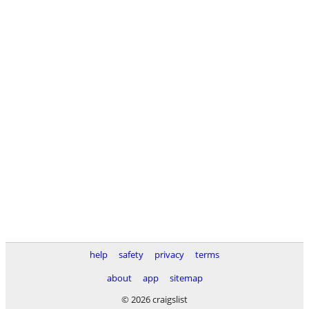
help
safety
privacy
terms
about
app
sitemap
© 2026 craigslist