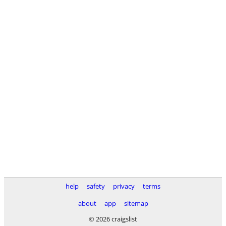
help
safety
privacy
terms
about
app
sitemap
© 2026 craigslist